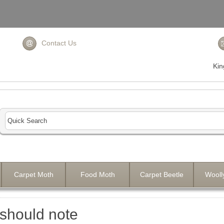
Contact Us
Ki
Carpet Moth
Food Moth
Carpet Beetle
Wooll
should note