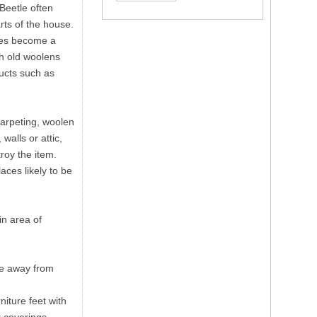
 Beetle often
rts of the house.
sses become a
th old woolens
ducts such as
carpeting, woolen
walls or attic,
troy the item.
aces likely to be
in area of
re away from
niture feet with