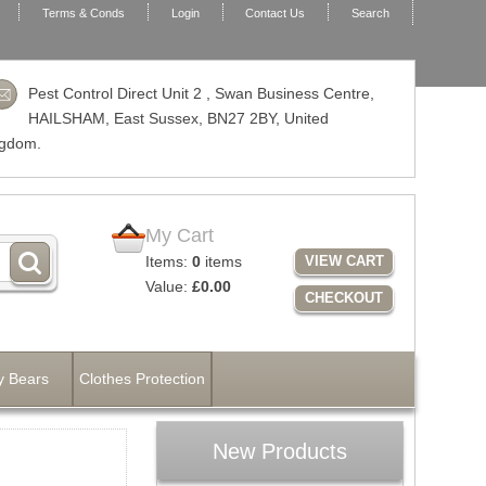
Terms & Conds
Login
Contact Us
Search
Pest Control Direct Unit 2 , Swan Business Centre,
HAILSHAM, East Sussex,
BN27 2BY
, United
ngdom.
My Cart
Items:
0
items
VIEW CART
Value:
£0.00
CHECKOUT
y Bears
Clothes Protection
New Products