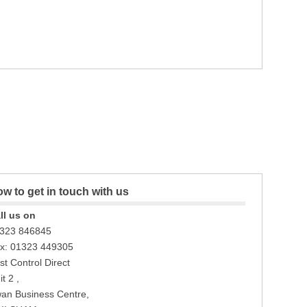
w to get in touch with us
ll us on
323 846845
x: 01323 449305
st Control Direct
t 2 ,
an Business Centre,