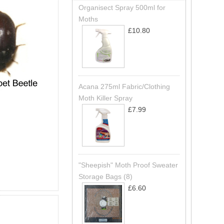
Organisect Spray 500ml for
Moths
£10.80
Acana 275ml Fabric/Clothing
Moth Killer Spray
£7.99
"Sheepish" Moth Proof Sweater
Storage Bags (8)
£6.60