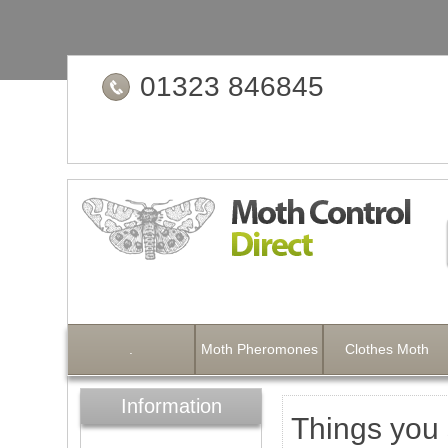
01323 846845
.
Moth Pheromones
Clothes Moth
Information
Things you 