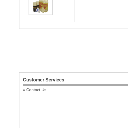
Customer Services
Contact Us