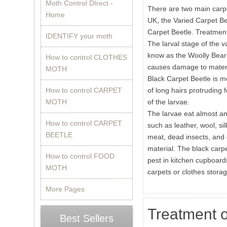
Moth Control DIrect -
There are two main carpe
Home
UK, the Varied Carpet Be
Carpet Beetle. Treatment
IDENTIFY your moth
The larval stage of the v
know as the Woolly Bear a
How to control CLOTHES
causes damage to materi
MOTH
Black Carpet Beetle is mo
How to control CARPET
of long hairs protruding
MOTH
of the larvae.
The larvae eat almost an
How to control CARPET
such as leather, wool, sil
BEETLE
meat, dead insects, and 
material. The black carp
How to control FOOD
pest in kitchen cupboards
MOTH
carpets or clothes stora
More Pages
Treatment o
Best Sellers