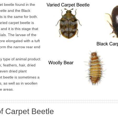
t beetle found in the
etle and the Black
s is the same for both.
aried carpet beetle is
nd it is this stage that
als. The larvae of the
re elongated with a tuft
 form the narrow rear end
y type of animal product
k, feathers, hair, dried
even dried plant
et beetle is sometimes a
, as well as in woollen
ge areas.
f Carpet Beetle