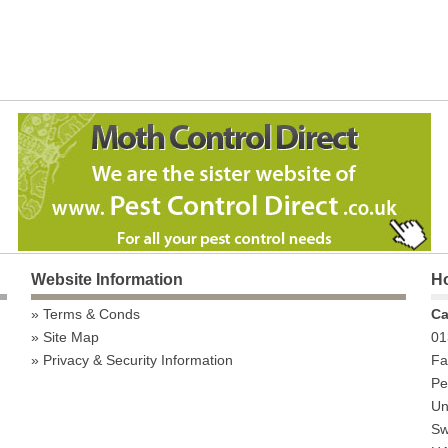
Website Information
Ho
Terms & Conds
Ca
Site Map
01
Privacy & Security Information
Fa
Pe
Uni
Sw