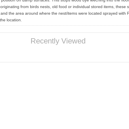
n position on damp surfaces. This stops wood dye leeching into the floo
riginating from birds nests, old food or individual stored items, these 
and the area around where the nest/items were located sprayed with P
the location.
Recently Viewed