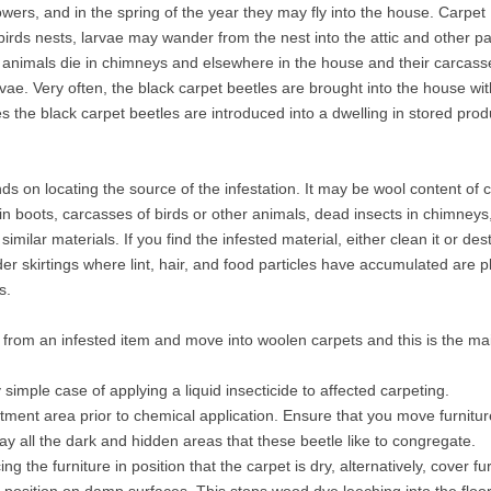
lowers, and in the spring of the year they may fly into the house. Carpet
irds nests, larvae may wander from the nest into the attic and other pa
r animals die in chimneys and elsewhere in the house and their carca
rvae. Very often, the black carpet beetles are brought into the house wi
 the black carpet beetles are introduced into a dwelling in stored pro
s on locating the source of the infestation. It may be wool content of 
in boots, carcasses of birds or other animals, dead insects in chimneys, 
 similar materials. If you find the infested material, either clean it or des
der skirtings where lint, hair, and food particles have accumulated are pl
s.
e from an infested item and move into woolen carpets and this is the ma
 simple case of applying a liquid insecticide to affected carpeting.
ment area prior to chemical application. Ensure that you move furnitu
ay all the dark and hidden areas that these beetle like to congregate.
g the furniture in position that the carpet is dry, alternatively, cover fur