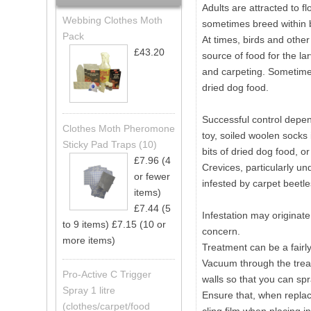
Adults are attracted to f
Webbing Clothes Moth
sometimes breed within b
Pack
At times, birds and othe
£43.20
source of food for the la
and carpeting. Sometimes
dried dog food.
Successful control depend
Clothes Moth Pheromone
toy, soiled woolen socks 
Sticky Pad Traps (10)
bits of dried dog food, or
£7.96 (4
Crevices, particularly un
or fewer
infested by carpet beetle
items)
£7.44 (5
Infestation may originat
to 9 items)
£7.15 (10 or
concern.
more items)
Treatment can be a fairly
Vacuum through the treat
Pro-Active C Trigger
walls so that you can spr
Spray 1 litre
Ensure that, when replacin
(clothes/carpet/food