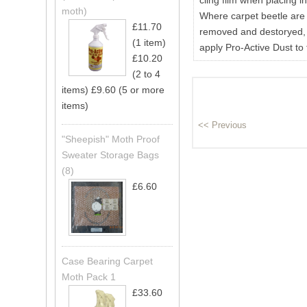
cling film when placing i
moth)
Where carpet beetle are o
£11.70
removed and destoryed, 
(1 item)
apply Pro-Active Dust to 
£10.20
(2 to 4
items)
£9.60 (5 or more
items)
"Sheepish" Moth Proof
Sweater Storage Bags
(8)
£6.60
Case Bearing Carpet
Moth Pack 1
£33.60