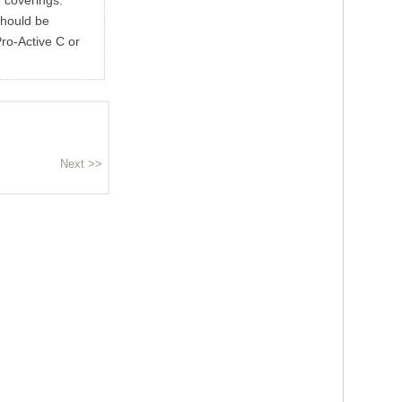
r coverings.
should be
ro-Active C or